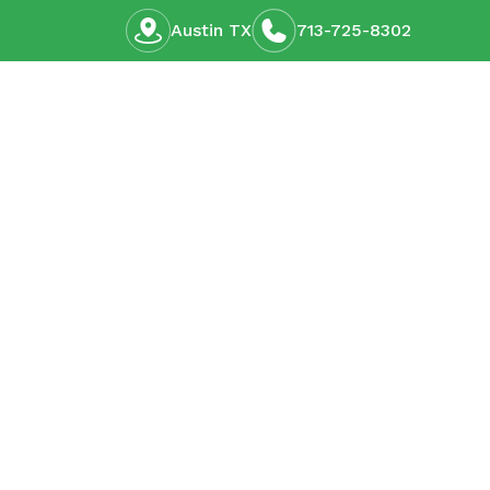
Austin TX
713-725-8302