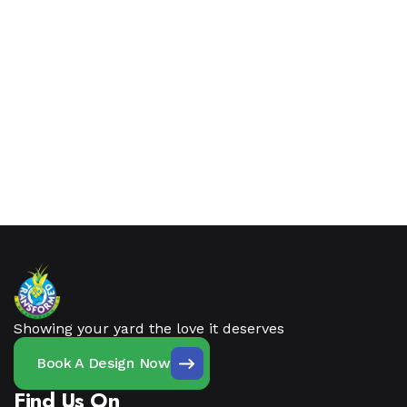
Showing your yard the love it deserves
Book A Design Now
Find Us On