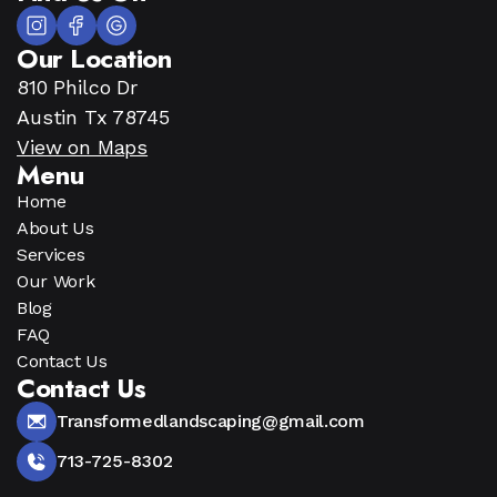
Our Location
810 Philco Dr
Austin Tx 78745
View on Maps
Menu
Home
About Us
Services
Our Work
Blog
FAQ
Contact Us
Contact Us
Transformedlandscaping@gmail.com
713-725-8302