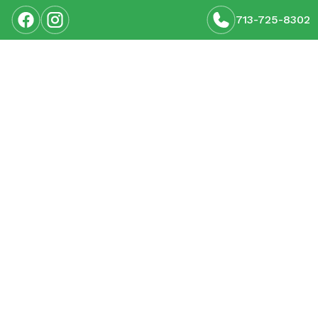
713-725-8302