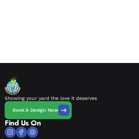
Showing your yard the love it deserves
Book A Design Now
Find Us On