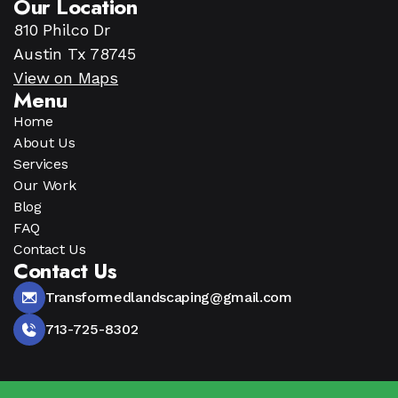
Our Location
810 Philco Dr
Austin Tx 78745
View on Maps
Menu
Home
About Us
Services
Our Work
Blog
FAQ
Contact Us
Contact Us
Transformedlandscaping@gmail.com
713-725-8302