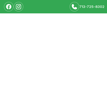
713-725-8302