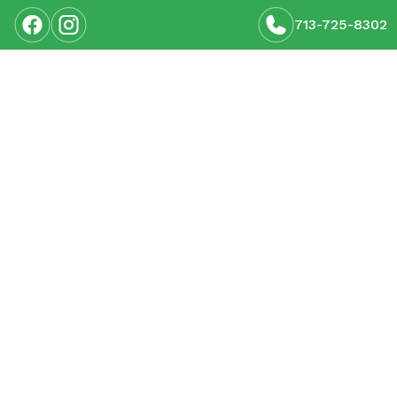
713-725-8302