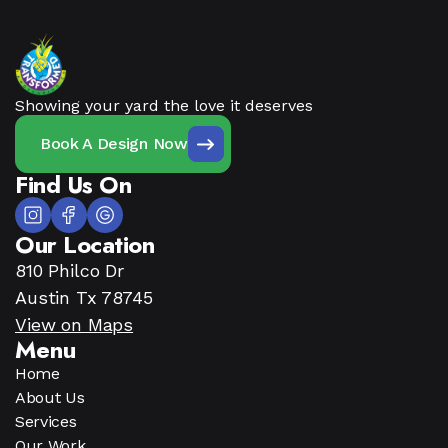
Showing your yard the love it deserves
Book A Design Now
Find Us On
Our Location
810 Philco Dr
Austin Tx 78745
View on Maps
Menu
Home
About Us
Services
Our Work