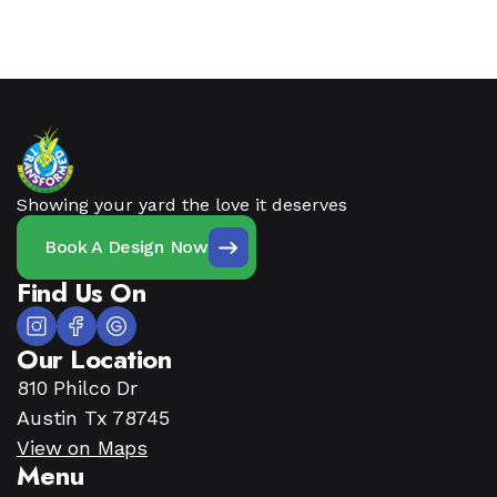
Showing your yard the love it deserves
Book A Design Now
Find Us On
Our Location
810 Philco Dr
Austin Tx 78745
View on Maps
Menu