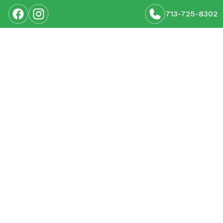
713-725-8302