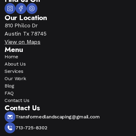
Our Location
810 Philco Dr
Austin Tx 78745
View on Maps
Menu
Home
About Us
Services
Our Work
Blog
FAQ
Contact Us
Contact Us
Transformedlandscaping@gmail.com
713-725-8302