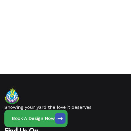
Showing your yard the love it deserves
Book A Design Now
Find Us On