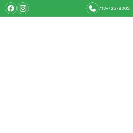
713-725-8302