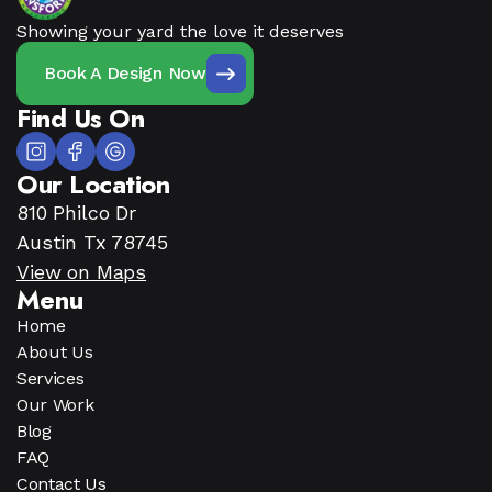
Showing your yard the love it deserves
Book A Design Now
Find Us On
Our Location
810 Philco Dr
Austin Tx 78745
View on Maps
Menu
Home
About Us
Services
Our Work
Blog
FAQ
Contact Us