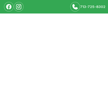
713-725-8302