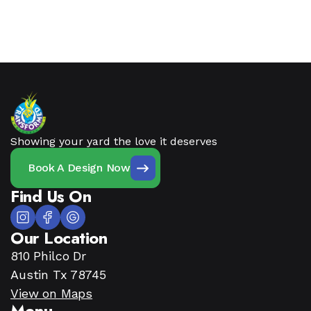
Showing your yard the love it deserves
Book A Design Now
Find Us On
Our Location
810 Philco Dr
Austin Tx 78745
View on Maps
Menu