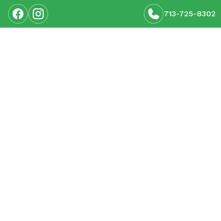
713-725-8302