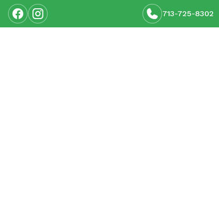
713-725-8302