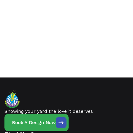
Showing your yard the love it deserves
Book A Design Now