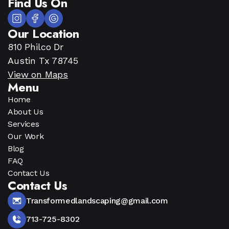
Find Us On
Our Location
810 Philco Dr
Austin Tx 78745
View on Maps
Menu
Home
About Us
Services
Our Work
Blog
FAQ
Contact Us
Contact Us
Transformedlandscaping@gmail.com
713-725-8302